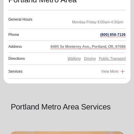
General Hours
Phone
(800) 858-7126
Address
8495 Se Monterey Ave., Portland, OR, 97086
Directions
Walking
Driving
Public Transport
Services
View More
Portland Metro Area Services