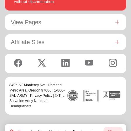
without discrimination.
View Pages
Affiliate Sites
8495 SE Monterey Ave.,
Portland
Metro Area
, Oregon 97086 | 1-800-
SAL-ARMY |
Privacy Policy
| © The
Salvation Army National
Headquarters