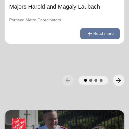
Majors Harold and Magaly Laubach
Portland Metro Coordinators
remove
Read less
add
Read more
arrow_back
arrow_forward