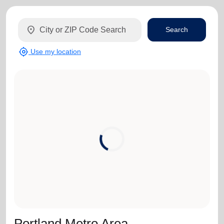
location_on
Search
my_location
Use my location
Portland Metro Area