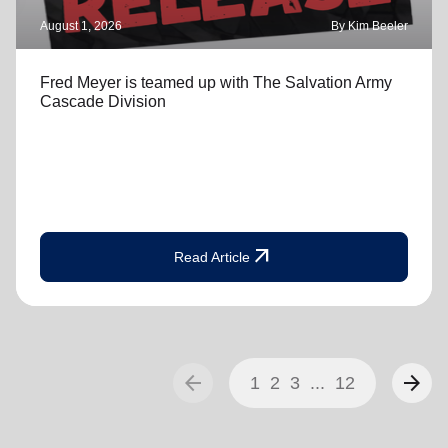
August 1, 2026
By Kim Beeler
Fred Meyer is teamed up with The Salvation Army
Cascade Division
arrow_outward
Read Article
arrow_back
arrow_forward
1
2
3
...
12