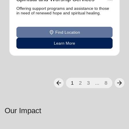
Offering support programs and assistance to those
in need of renewed hope and spiritual healing.
location_on
Find Location
Learn More
arrow_back
arrow_forward
1
2
3
...
8
Our Impact