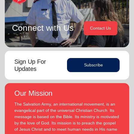
Connect with Us
Contact Us
Sign Up For
Subscribe
Updates
Our Mission
The Salvation Army, an international movement, is an
evangelical part of the universal Christian Church. Its
message is based on the Bible. Its ministry is motivated
by the love of God. Its mission is to preach the gospel
of Jesus Christ and to meet human needs in His name