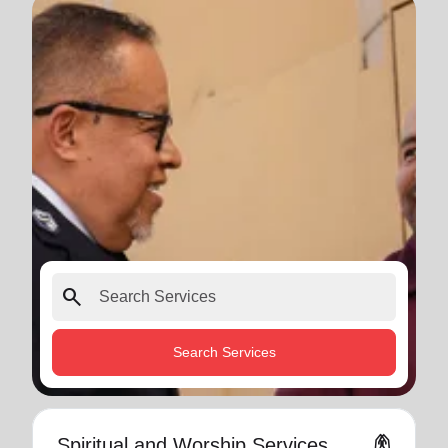
search
Search Services
folded_hands
Spiritual and Worship Services